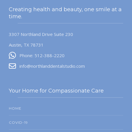
Creating health and beauty, one smile at a
time.
3307 Northland Drive Suite 230
Austin, TX 78731
Phone: 512-388-2220
info@northlanddentalstudio.com
Your Home for Compassionate Care
HOME
COVID-19