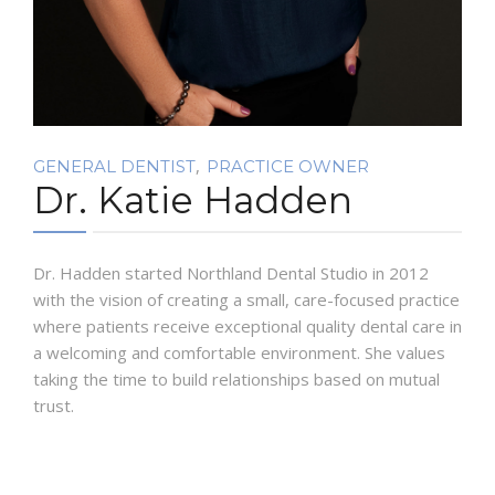
,
GENERAL DENTIST
PRACTICE OWNER
Dr. Katie Hadden
Dr. Hadden started Northland Dental Studio in 2012
with the vision of creating a small, care-focused practice
where patients receive exceptional quality dental care in
a welcoming and comfortable environment. She values
taking the time to build relationships based on mutual
trust.