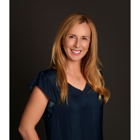
PATIENT FORMS
ABOUT US
CONTACT US