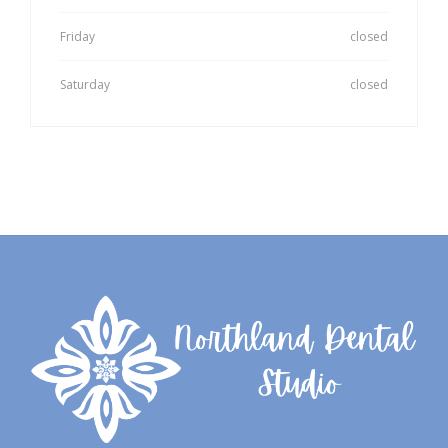
Friday
closed
Saturday
closed