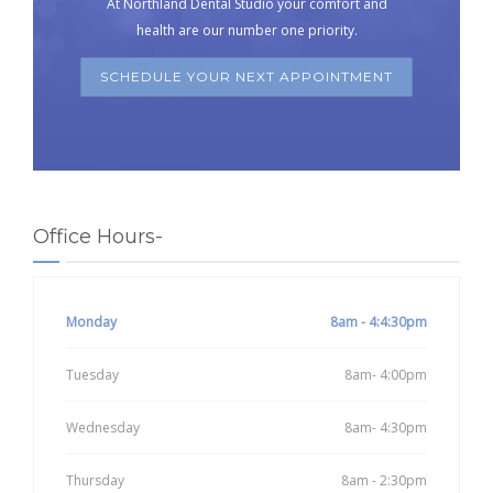
At Northland Dental Studio your comfort and
health are our number one priority.
SCHEDULE YOUR NEXT APPOINTMENT
Office Hours-
Monday
8am - 4:4:30pm
Tuesday
8am- 4:00pm
Wednesday
8am- 4:30pm
Thursday
8am - 2:30pm