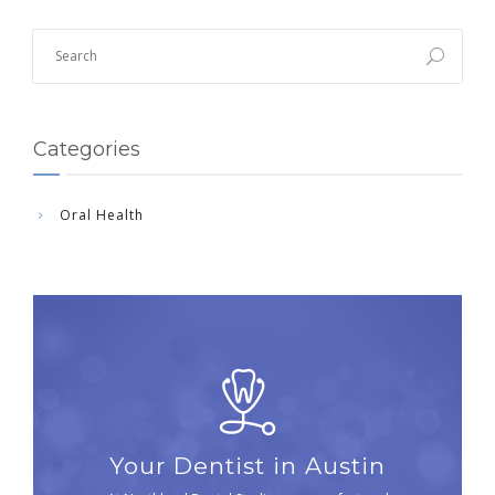
Categories
Oral Health
Your Dentist in Austin