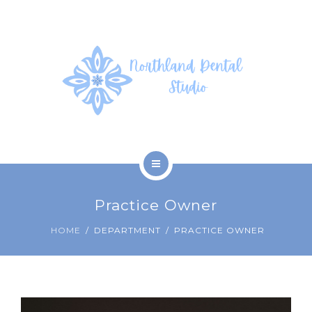
SERVICES
PHOTOS
PATIENT FORMS
ABOUT US
CONTACT US
HOME
Practice Owner
COVID-19
HOME
DEPARTMENT
PRACTICE OWNER
SERVICES
PHOTOS