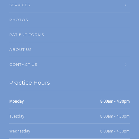
SERVICES
PHOTOS
PATIENT FORMS
ABOUT US
CONTACT US
Practice Hours
Monday
8:00am - 4:30pm
Tuesday
8:00am - 4:30pm
Wednesday
8:00am - 4:30pm