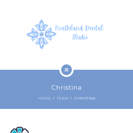
SERVICES
PHOTOS
PATIENT FORMS
ABOUT US
CONTACT US
HOME
Christina
COVID-19
HOME
TEAM
CHRISTINA
SERVICES
PHOTOS