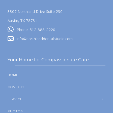
3307 Northland Drive Suite 230
Austin, TX 78731
Phone: 512-388-2220
info@northlanddentalstudio.com
Your Home for Compassionate Care
HOME
COVID-19
SERVICES
PHOTOS