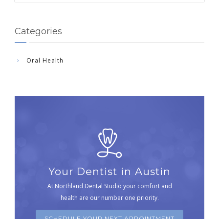
Categories
Oral Health
Your Dentist in Austin
At Northland Dental Studio your comfort and
health are our number one priority.
SCHEDULE YOUR NEXT APPOINTMENT