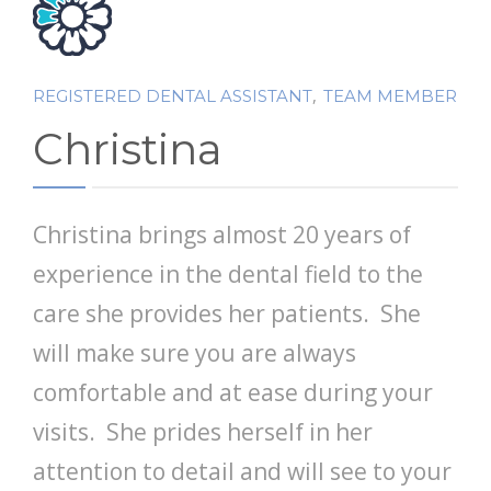
PATIENT FORMS
ABOUT US
,
REGISTERED DENTAL ASSISTANT
TEAM MEMBER
CONTACT US
Christina
Christina brings almost 20 years of
experience in the dental field to the
care she provides her patients. She
will make sure you are always
comfortable and at ease during your
visits. She prides herself in her
attention to detail and will see to your