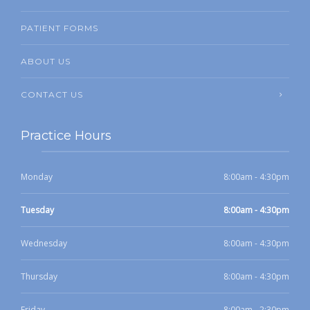
PATIENT FORMS
ABOUT US
CONTACT US
Practice Hours
Monday
8:00am - 4:30pm
Tuesday
8:00am - 4:30pm
Wednesday
8:00am - 4:30pm
Thursday
8:00am - 4:30pm
Friday
8:00am - 2:30pm