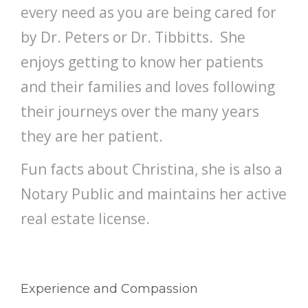
every need as you are being cared for
by Dr. Peters or Dr. Tibbitts. She
enjoys getting to know her patients
and their families and loves following
their journeys over the many years
they are her patient.
Fun facts about Christina, she is also a
Notary Public and maintains her active
real estate license.
Experience and Compassion