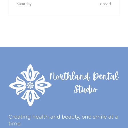
Saturday
closed
Creating health and beauty, one smile at a
time.