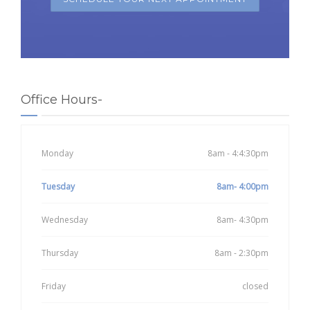
Office Hours-
Monday
8am - 4:4:30pm
Tuesday
8am- 4:00pm
Wednesday
8am- 4:30pm
Thursday
8am - 2:30pm
Friday
closed