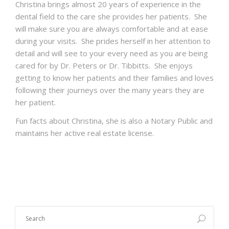
Christina brings almost 20 years of experience in the
dental field to the care she provides her patients. She
will make sure you are always comfortable and at ease
during your visits. She prides herself in her attention to
detail and will see to your every need as you are being
cared for by Dr. Peters or Dr. Tibbitts. She enjoys
getting to know her patients and their families and loves
following their journeys over the many years they are
her patient.
Fun facts about Christina, she is also a Notary Public and
maintains her active real estate license.